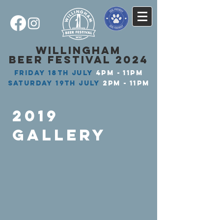
WILLINGHAM
BEER FESTIVAL 2024
FRIDAY
18th JULY
4PM - 11PM
SATURDAY
19th JULY
2PM - 11PM​
2019
GALLERY