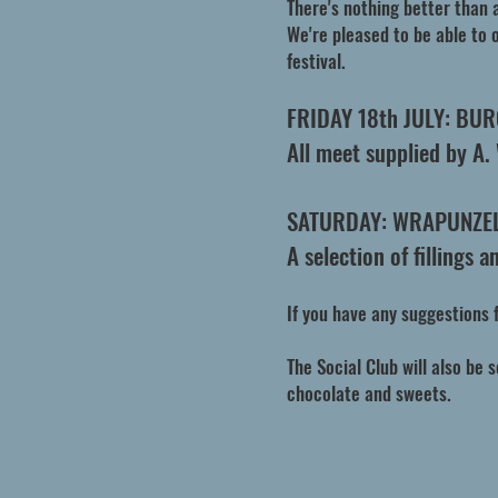
There's nothing better than 
We're pleased to be able to o
festival.
FRIDAY 18th JULY: BU
All meet supplied by A.
SATURDAY: WRAPUNZE
A selection of fillings 
If you have any suggestions 
The Social Club will also be 
chocolate and sweets.