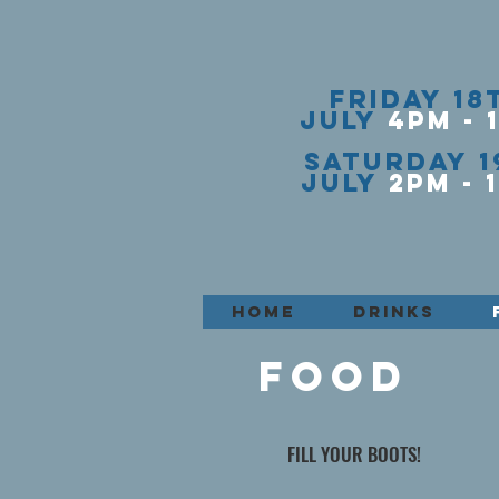
FRIDAY
18
JULY
4PM - 
SATURDAY
1
JULY
2PM - 1
HOME
DRINKS
FOOD
FILL YOUR BOOTS!