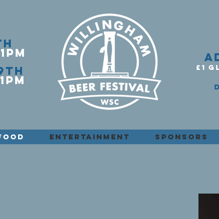
th
11PM
A
£1 G
9th
1PM​
FOOD
ENTERTAINMENT
SPONSORS