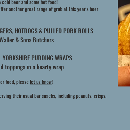
a cold beer and some hot food!
ffer another great range of grub at this year's beer
RGERS, HOTDOGS & PULLED PORK ROLLS
 Waller & Sons Butchers
L YORKSHIRE PUDDING WRAPS
and toppings in a hearty wrap
for food, please
let us know
!
serving their usual bar snacks, including peanuts, crisps,