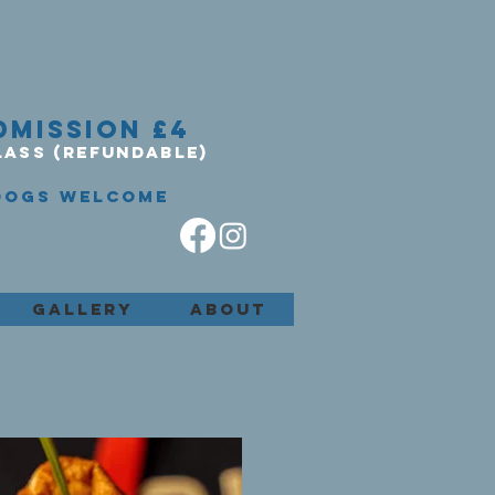
DMISSION £4
LASS (REFUNDABLE)
DOGS WELCOME
GALLERY
ABOUT